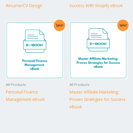
Resume/CV Design
Success With Shopify eBook
Sale!
Sale!
All Products
All Products
Personal Finance
Master Affiliate Marketing:
Management eBook
Proven Strategies for Success
eBook