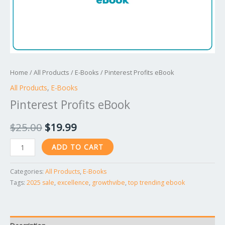
Home
/
All Products
/
E-Books
/ Pinterest Profits eBook
All Products
,
E-Books
Pinterest Profits eBook
$
25.00
$
19.99
ADD TO CART
Categories:
All Products
,
E-Books
Tags:
2025 sale
,
excellence
,
growthvibe
,
top trending ebook