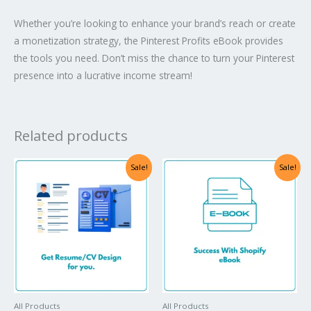
Whether you’re looking to enhance your brand’s reach or create
a monetization strategy, the Pinterest Profits eBook provides
the tools you need. Don’t miss the chance to turn your Pinterest
presence into a lucrative income stream!
Related products
Sale!
Sale!
All Products
All Products