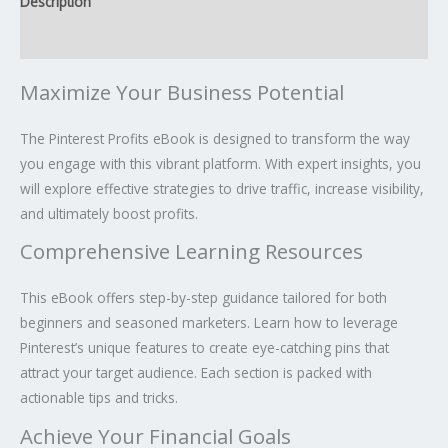
Description
Reviews (0)
Maximize Your Business Potential
The Pinterest Profits eBook is designed to transform the way
you engage with this vibrant platform. With expert insights, you
will explore effective strategies to drive traffic, increase visibility,
and ultimately boost profits.
Comprehensive Learning Resources
This eBook offers step-by-step guidance tailored for both
beginners and seasoned marketers. Learn how to leverage
Pinterest’s unique features to create eye-catching pins that
attract your target audience. Each section is packed with
actionable tips and tricks.
Achieve Your Financial Goals