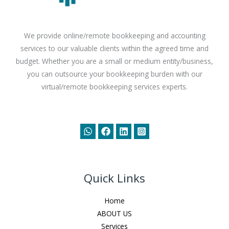
We provide online/remote bookkeeping and accounting
services to our valuable clients within the agreed time and
budget. Whether you are a small or medium entity/business,
you can outsource your bookkeeping burden with our
virtual/remote bookkeeping services experts.
Quick Links
Home
ABOUT US
Services