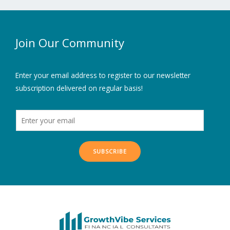
Join Our Community
Enter your email address to register to our newsletter
subscription delivered on regular basis!
SUBSCRIBE