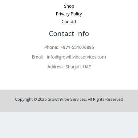
Shop
Privacy Policy
Contact
Contact Info
Phone: +971-551076895
Email:
info@growthvibeservices.com
Address:
Sharjah, UAE
Copyright © 2026 GrowthVibe Services. All Rights Reserved