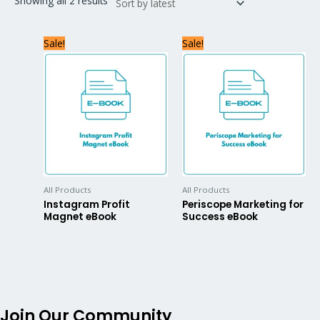
Showing all 2 results
Sale!
Sale!
All Products
All Products
Instagram Profit
Periscope Marketing for
Magnet eBook
Success eBook
Join Our Community