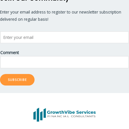
Enter your email address to register to our newsletter subscription
delivered on regular basis!
Comment
SUBSCRIBE