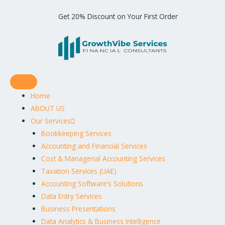
Get 20% Discount on Your First Order
Home
ABOUT US
Our Services
Bookkeeping Services
Accounting and Financial Services
Cost & Managerial Accounting Services
Taxation Services (UAE)
Accounting Software’s Solutions
Data Entry Services
Business Presentations
Data Analytics & Business Intelligence