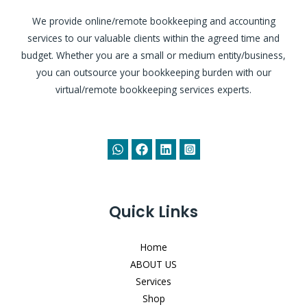
We provide online/remote bookkeeping and accounting
services to our valuable clients within the agreed time and
budget. Whether you are a small or medium entity/business,
you can outsource your bookkeeping burden with our
virtual/remote bookkeeping services experts.
Quick Links
Home
ABOUT US
Services
Shop