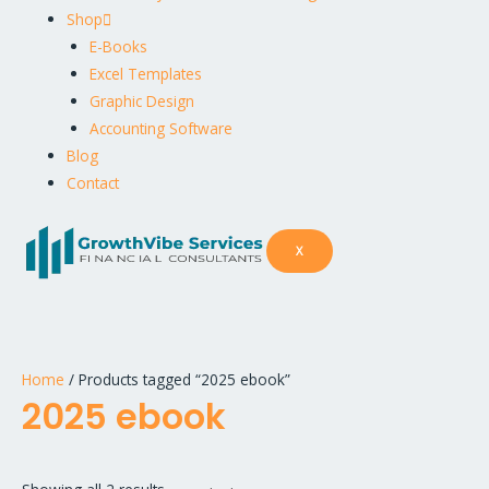
Shop
E-Books
Excel Templates
Graphic Design
Accounting Software
Blog
Contact
X
Home
/ Products tagged “2025 ebook”
2025 ebook