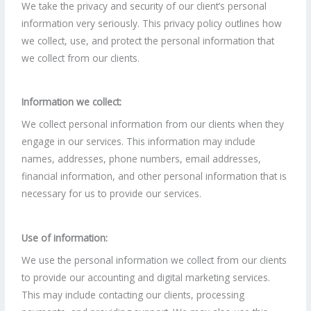
We take the privacy and security of our client’s personal
information very seriously. This privacy policy outlines how
we collect, use, and protect the personal information that
we collect from our clients.
Information we collect:
We collect personal information from our clients when they
engage in our services. This information may include
names, addresses, phone numbers, email addresses,
financial information, and other personal information that is
necessary for us to provide our services.
Use of information:
We use the personal information we collect from our clients
to provide our accounting and digital marketing services.
This may include contacting our clients, processing