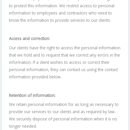
to protect this information. We restrict access to personal
information to employees and contractors who need to
know the information to provide services to our clients.
Access and correction:
Our clients have the right to access the personal information
that we hold and to request that we correct any errors in the
information. If a client wishes to access or correct their
personal information, they can contact us using the contact
information provided below.
Retention of information:
We retain personal information for as long as necessary to
provide our services to our clients and as required by law.
We securely dispose of personal information when it is no
longer needed.