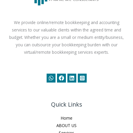
We provide online/remote bookkeeping and accounting
services to our valuable clients within the agreed time and
budget. Whether you are a small or medium entity/business,
you can outsource your bookkeeping burden with our
virtual/remote bookkeeping services experts.
Quick Links
Home
ABOUT US
Services