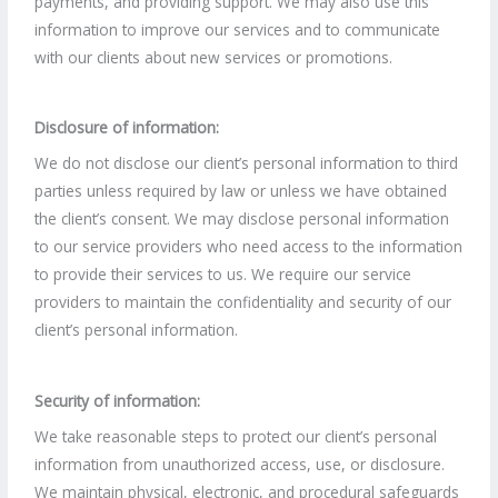
payments, and providing support. We may also use this
information to improve our services and to communicate
with our clients about new services or promotions.
Disclosure of information:
We do not disclose our client’s personal information to third
parties unless required by law or unless we have obtained
the client’s consent. We may disclose personal information
to our service providers who need access to the information
to provide their services to us. We require our service
providers to maintain the confidentiality and security of our
client’s personal information.
Security of information:
We take reasonable steps to protect our client’s personal
information from unauthorized access, use, or disclosure.
We maintain physical, electronic, and procedural safeguards