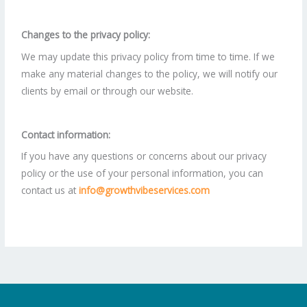
Changes to the privacy policy:
We may update this privacy policy from time to time. If we
make any material changes to the policy, we will notify our
clients by email or through our website.
Contact information:
If you have any questions or concerns about our privacy
policy or the use of your personal information, you can
contact us at
info@growthvibeservices.com