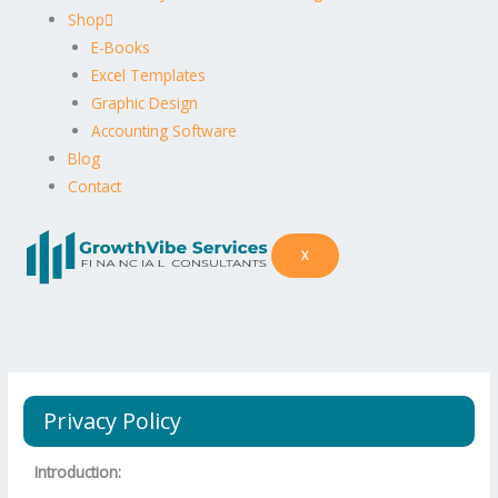
Shop
E-Books
Excel Templates
Graphic Design
Accounting Software
Blog
Contact
X
Privacy Policy
Introduction: