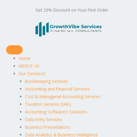
Get 20% Discount on Your First Order
Home
ABOUT US
Our Services
Bookkeeping Services
Accounting and Financial Services
Cost & Managerial Accounting Services
Taxation Services (UAE)
Accounting Software’s Solutions
Data Entry Services
Business Presentations
Data Analytics & Business Intelligence