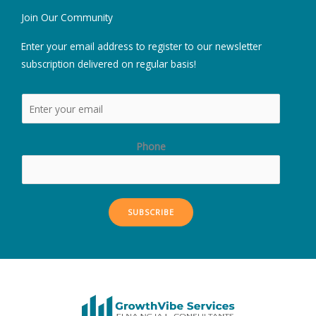
Join Our Community
Enter your email address to register to our newsletter
subscription delivered on regular basis!
Phone
SUBSCRIBE