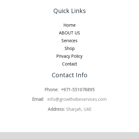
Quick Links
Home
ABOUT US
Services
Shop
Privacy Policy
Contact
Contact Info
Phone: +971-551076895
Email:
info@growthvibeservices.com
Address:
Sharjah, UAE