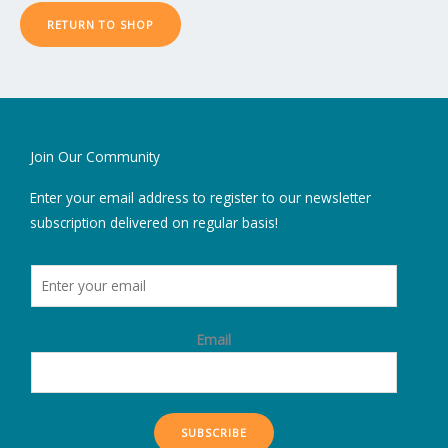
RETURN TO SHOP
Join Our Community
Enter your email address to register to our newsletter
subscription delivered on regular basis!
Email
SUBSCRIBE