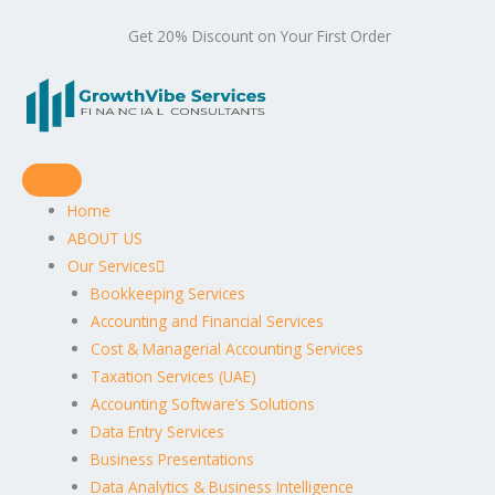
Get 20% Discount on Your First Order
Home
ABOUT US
Our Services
Bookkeeping Services
Accounting and Financial Services
Cost & Managerial Accounting Services
Taxation Services (UAE)
Accounting Software’s Solutions
Data Entry Services
Business Presentations
Data Analytics & Business Intelligence