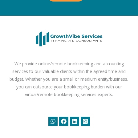
We provide online/remote bookkeeping and accounting
services to our valuable clients within the agreed time and
budget. Whether you are a small or medium entity/business,
you can outsource your bookkeeping burden with our
virtual/remote bookkeeping services experts.