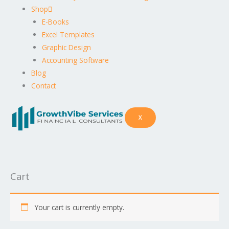
Shop
E-Books
Excel Templates
Graphic Design
Accounting Software
Blog
Contact
X
Cart
Your cart is currently empty.