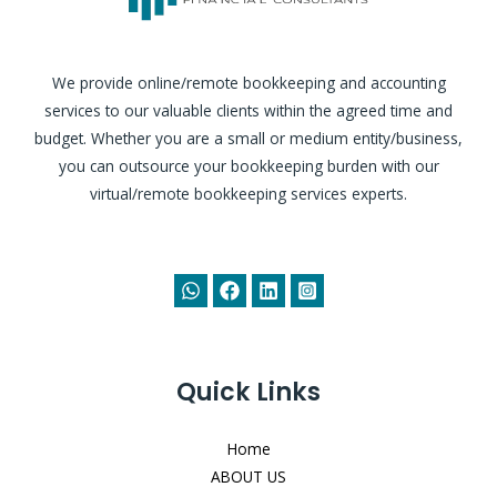
We provide online/remote bookkeeping and accounting
services to our valuable clients within the agreed time and
budget. Whether you are a small or medium entity/business,
you can outsource your bookkeeping burden with our
virtual/remote bookkeeping services experts.
Quick Links
Home
ABOUT US