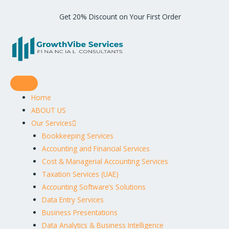
Get 20% Discount on Your First Order
Home
ABOUT US
Our Services
Bookkeeping Services
Accounting and Financial Services
Cost & Managerial Accounting Services
Taxation Services (UAE)
Accounting Software’s Solutions
Data Entry Services
Business Presentations
Data Analytics & Business Intelligence