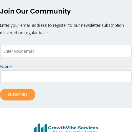
Join Our Community
Enter your email address to register to our newsletter subscription
delivered on regular basis!
Name
SUBSCRIBE