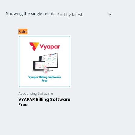
Showing the single result
Sale!
Accounting Software
VYAPAR Billing Software
Free