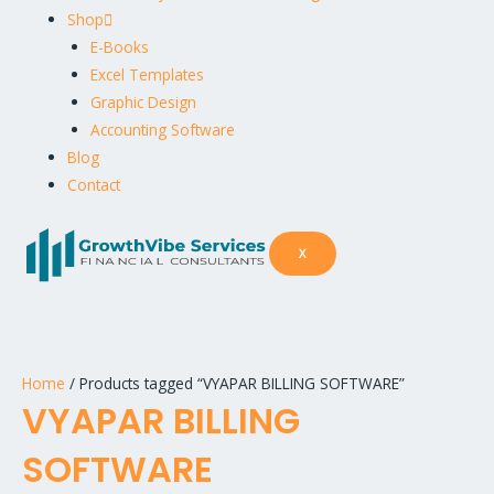
Shop
E-Books
Excel Templates
Graphic Design
Accounting Software
Blog
Contact
X
Home
/ Products tagged “VYAPAR BILLING SOFTWARE”
VYAPAR BILLING
SOFTWARE