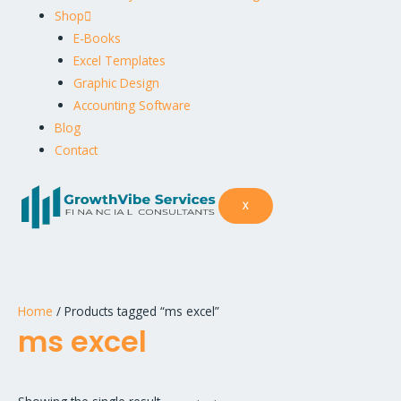
Shop
E-Books
Excel Templates
Graphic Design
Accounting Software
Blog
Contact
X
Home
/ Products tagged “ms excel”
ms excel