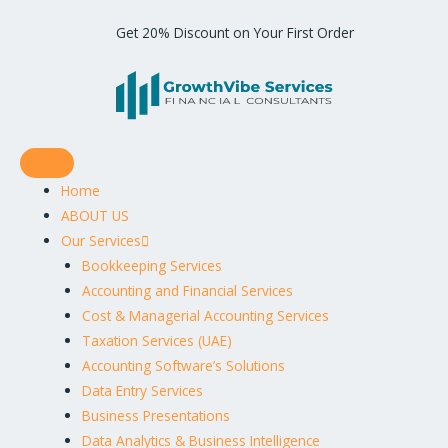
Get 20% Discount on Your First Order
Home
ABOUT US
Our Services
Bookkeeping Services
Accounting and Financial Services
Cost & Managerial Accounting Services
Taxation Services (UAE)
Accounting Software’s Solutions
Data Entry Services
Business Presentations
Data Analytics & Business Intelligence