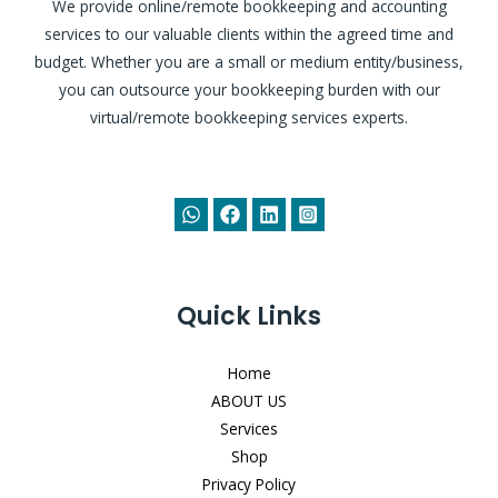
We provide online/remote bookkeeping and accounting
services to our valuable clients within the agreed time and
budget. Whether you are a small or medium entity/business,
you can outsource your bookkeeping burden with our
virtual/remote bookkeeping services experts.
Quick Links
Home
ABOUT US
Services
Shop
Privacy Policy