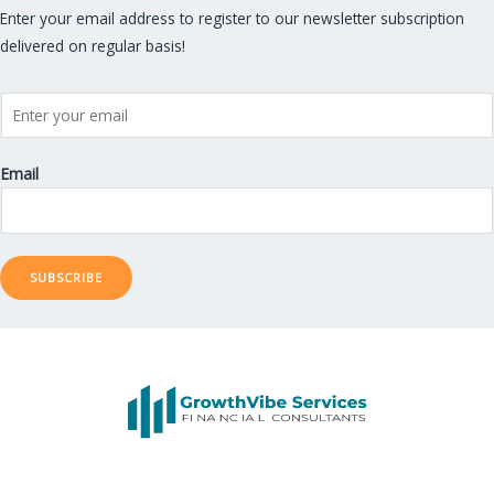
Enter your email address to register to our newsletter subscription
delivered on regular basis!
Email
SUBSCRIBE