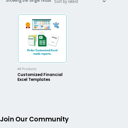
Showing the single result
All Products
Customized Financial
Excel Templates
Join Our Community