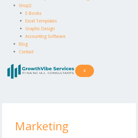
Shop
E-Books
Excel Templates
Graphic Design
Accounting Software
Blog
Contact
X
Marketing