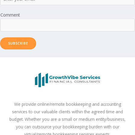
Comment
SUBSCRIBE
We provide online/remote bookkeeping and accounting
services to our valuable clients within the agreed time and
budget. Whether you are a small or medium entity/business,
you can outsource your bookkeeping burden with our
virtual/remote bookkeeping services experts.