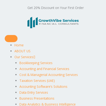
Get 20% Discount on Your First Order
Home
ABOUT US
Our Services
Bookkeeping Services
Accounting and Financial Services
Cost & Managerial Accounting Services
Taxation Services (UAE)
Accounting Software’s Solutions
Data Entry Services
Business Presentations
Data Analytics & Business Intelligence