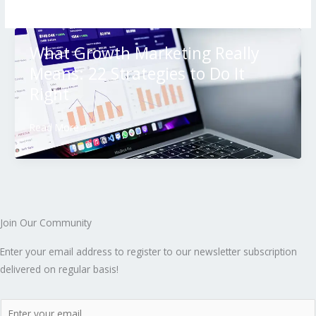
What Growth Marketing Really
Means: 22 Strategies to Do It
Right
Read More »
Join Our Community
Enter your email address to register to our newsletter subscription
delivered on regular basis!