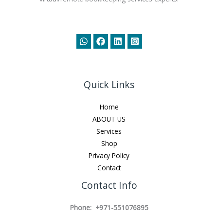
Quick Links
Home
ABOUT US
Services
Shop
Privacy Policy
Contact
Contact Info
Phone: +971-551076895